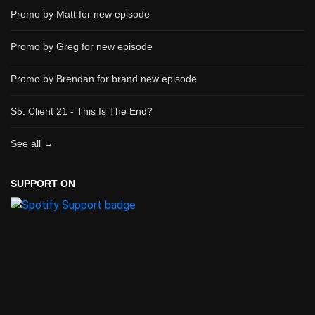
Promo by Matt for new episode
Promo by Greg for new episode
Promo by Brendan for brand new episode
S5: Client 21 - This Is The End?
See all →
SUPPORT ON