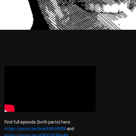
Find full episode (both parts) here:
https://youtu.be/6rwX4XUrNfM
and
https://youtu.be/nDKVzVOPpgM