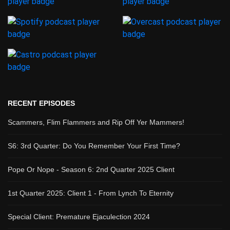
RECENT EPISODES
Scammers, Flim Flammers and Rip Off Yer Mammers!
S6: 3rd Quarter: Do You Remember Your First Time?
Pope Or Nope - Season 6: 2nd Quarter 2025 Client
1st Quarter 2025: Client 1 - From Lynch To Eternity
Special Client: Premature Ejaculection 2024