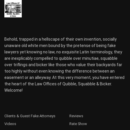
Behold, trapped in a hellscape of their own invention, socially
unaware old white men bound by the pretense of being fake
lawyers yet knowing no law, no exquisite Latin terminology, they
are inexplicably compelled to quibble over minutiae, squabble
over triflings and bicker like those who value their backyards far
too highly without even knowing the difference between an
easement or an alleyway. At this very moment, you have entered
the heart of the Law Offices of Quibble, Squabble & Bicker.
Welcome!
Clients & Guest Fake Attorneys
Reviews
Videos
Rate Show