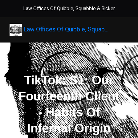
Law Offices Of Quibble, Squabble & Bicker
Law Offices Of Quibble, Squab…
TikTok: S1: Our
Fourteenth Client
- Habits Of
Infernal Origin