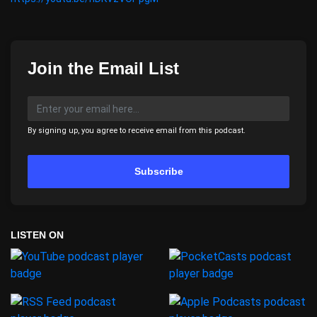
Join the Email List
By signing up, you agree to receive email from this podcast.
Subscribe
LISTEN ON