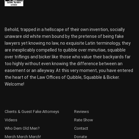
Behold, trapped in a hellscape of their own invention, socially
unaware old white men bound by the pretense of being fake
lawyers yet knowing no law, no exquisite Latin terminology, they
are inexplicably compelled to quibble over minutiae, squabble
over triflings and bicker like those who value their backyards far
too highly without even knowing the difference between an
easement or an alleyway. At this very moment, you have entered
the heart of the Law Offices of Quibble, Squabble & Bicker.
Welcome!
Clients & Guest Fake Attorneys
Reviews
Videos
Rate Show
Who Dem Old Men?
Contact
Merch Merch Merch!
Donate