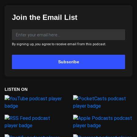
Join the Email List
By signing up, you agree to receive email from this podcast.
Subscribe
LISTEN ON