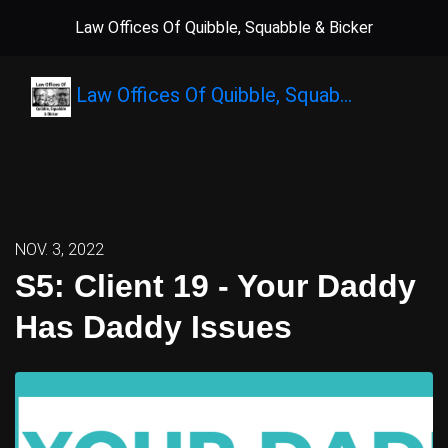
Law Offices Of Quibble, Squabble & Bicker
Law Offices Of Quibble, Squab…
NOV. 3, 2022
S5: Client 19 - Your Daddy
Has Daddy Issues