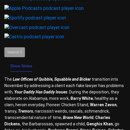
Season 5
Show Notes
The
Law Offices of Quibble, Squabble and Bicker
transition into
November by addressing a client each fake lawyer has problems
with,
Your Daddy Has Daddy Issues
. During the deposition, they
elaborate on Alabamya, more work,
Barry White
, healthy as a
clam, heroin everyday, Pioneer Chicken Stand,
Warren Zevon
,
transy,
Tremors
, narcissist weirdo, rascals, schmendrick,
transcendental nature of time,
Brave New World
,
Charles
Dickens
, the Barbarossas, spawned a child,
Genghis Khan
, go