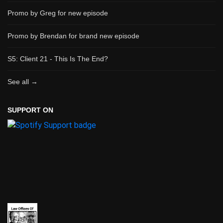
Promo by Greg for new episode
Promo by Brendan for brand new episode
S5: Client 21 - This Is The End?
See all →
SUPPORT ON