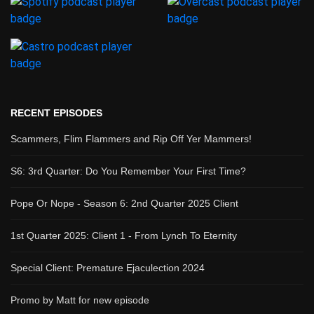
RECENT EPISODES
Scammers, Flim Flammers and Rip Off Yer Mammers!
S6: 3rd Quarter: Do You Remember Your First Time?
Pope Or Nope - Season 6: 2nd Quarter 2025 Client
1st Quarter 2025: Client 1 - From Lynch To Eternity
Special Client: Premature Ejaculection 2024
Promo by Matt for new episode