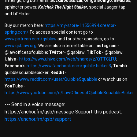
frites go, big butt ants,
Buckaroo Banzai
,
Oingo Boingo
,
Galactus
,
sphincter power,
Kolchak The Night Stalker
, special Jaeger tap
and Lil' Flator.
Buy our merch here:
https://my-store-11556994.creator-
spring.com/
To access special content go to
www.patreon.com/qsblaw
and for other episodes, go to
www.qsblaw.org
. We are also internettable on:
Instagram
-
@lawofficesofquibble;
Twitter
- @qsblaw;
TikTok
- @qsblaw;
Uhive
-
https://www.uhive.com/web/shares/z/QTTCLFU
;
Facebook
:
https://www.facebook.com/quiblle.bicker.3
;
Tumblr
-
quibblesquabblebicker;
Reddit
-
https://www.reddit.com/user/QuibbleSquabble
or watch us on
YouTube
-
https://www.youtube.com/c/LawOfficesofQuibbleSquabbleBicker
--- Send in a voice message:
https://anchor.fm/qsb/message Support this podcast:
https://anchor.fm/qsb/support